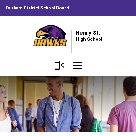
Skip
Durham District School Board
to
Content
Henry St.
High School