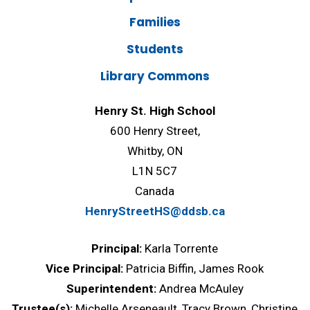
Families
Students
Library Commons
Henry St. High School
600 Henry Street,
Whitby, ON
L1N 5C7
Canada
HenryStreetHS@ddsb.ca
Principal:
Karla Torrente
Vice Principal:
Patricia Biffin, James Rook
Superintendent:
Andrea McAuley
Trustee(s):
Michelle Arseneault, Tracy Brown, Christine