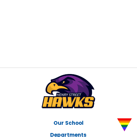
Our School
Departments