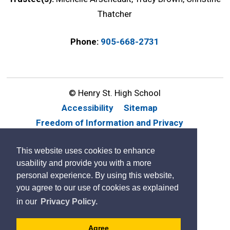
Thatcher
Phone:
905-668-2731
© Henry St. High School
Accessibility
Sitemap
Freedom of Information and Privacy
Website Feedback
Contact Us
This website uses cookies to enhance
By GHD Digital
usability and provide you with a more
personal experience. By using this website,
you agree to our use of cookies as explained
in our
Privacy Policy.
Agree