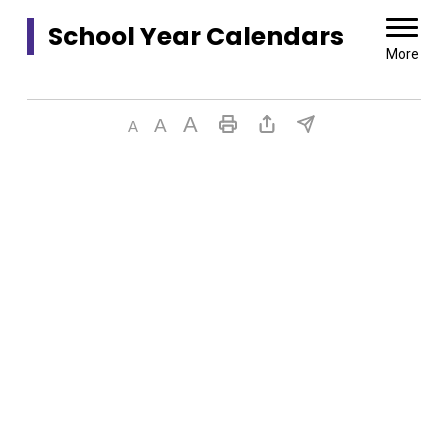
School Year Calendars 
More