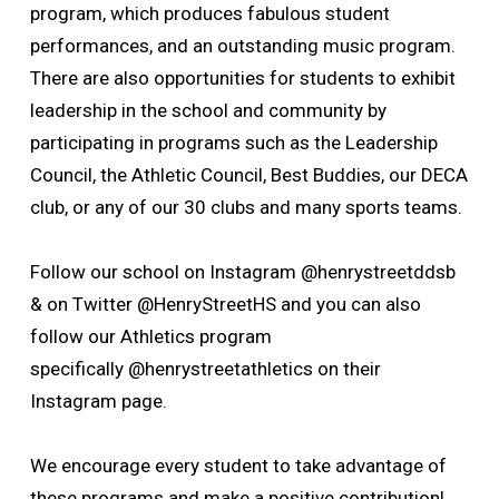
program, which produces fabulous student
performances, and an outstanding music program.
There are also opportunities for students to exhibit
leadership in the school and community by
participating in programs such as the Leadership
Council, the Athletic Council, Best Buddies, our DECA
club, or any of our 30 clubs and many sports teams.
Follow our school on Instagram @henrystreetddsb
& on Twitter @HenryStreetHS and you can also
follow our Athletics program
specifically
@henrystreetathletics on their
Instagram page.
We encourage every student to take advantage of 
these programs and make a positive contribution!