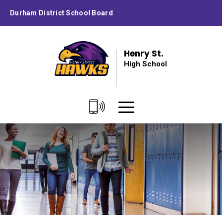
Skip
Durham District School Board
to
Content
Henry St.
High School