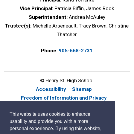
Vice Principal:
Patricia Biffin, James Rook
Superintendent:
Andrea McAuley
Trustee(s):
Michelle Arseneault, Tracy Brown, Christine
Thatcher
Phone:
905-668-2731
© Henry St. High School
Accessibility
Sitemap
Freedom of Information and Privacy
Website Feedback
Contact Us
This website uses cookies to enhance
By GHD Digital
usability and provide you with a more
personal experience. By using this website,