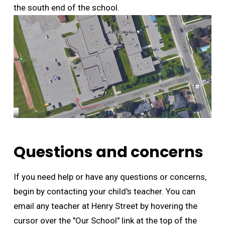
the south end of the school.
Questions and concerns
If you need help or have any questions or concerns,
begin by contacting your child's teacher. You can
email any teacher at Henry Street by hovering the
cursor over the "Our School" link at the top of the