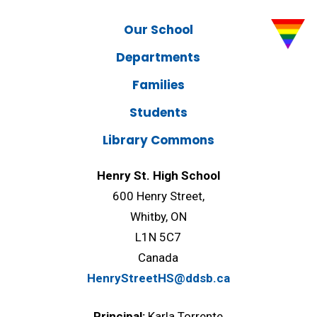
Our School
Departments
Families
Students
Library Commons
Henry St. High School
600 Henry Street,
Whitby, ON
L1N 5C7
Canada
HenryStreetHS@ddsb.ca
Principal:
Karla Torrente