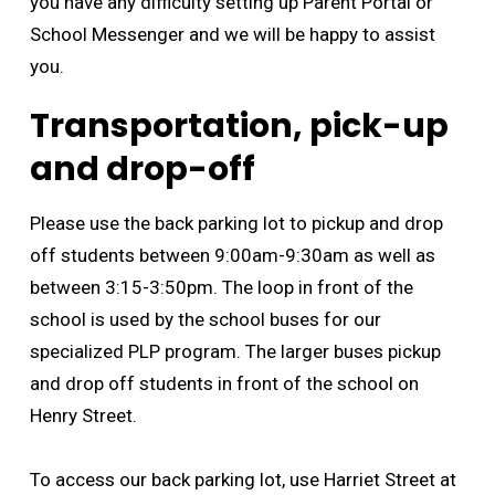
you have any difficulty setting up Parent Portal or
School Messenger and we will be happy to assist
you.
Transportation, pick-up
and drop-off
Please use the back parking lot to pickup and drop
off students between 9:00am-9:30am as well as
between 3:15-3:50pm. The loop in front of the
school is used by the school buses for our
specialized PLP program. The larger buses pickup
and drop off students in front of the school on
Henry Street.
To access our back parking lot, use Harriet Street at