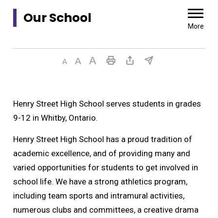
Our School 
More
Henry Street High School serves students in grades
9-12 in Whitby, Ontario.
Henry Street High School has a proud tradition of
academic excellence, and of providing many and
varied opportunities for students to get involved in
school life. We have a strong athletics program,
including team sports and intramural activities,
numerous clubs and committees, a creative drama