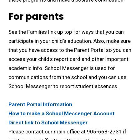
For parents
See the Families link up top for ways that you can
participate in your child's education. Also, make sure
that you have access to the Parent Portal so you can
access your child's report card and other important
academic info. School Messenger is used for
communications from the school and you can use
School Messenger to report student absences.
Parent Portal Information
How to make a School Messenger Account
Direct link to School Messenger
Please contact our main office at 905-668-2731 if