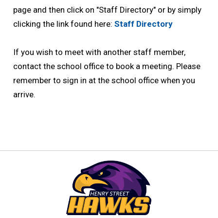
page and then click on "Staff Directory" or by simply
clicking the link found here:
Staff Directory
If you wish to meet with another staff member, 
contact the school office to book a meeting. Please
remember to sign in at the school office when you
arrive.