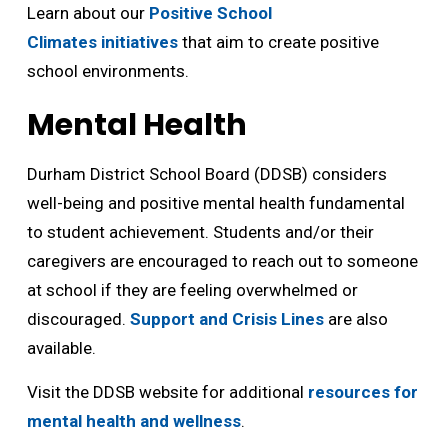
Learn about our
Positive School
Climates initiatives
that aim to create positive 
school environments.
Mental Health
Durham District School Board (DDSB) considers
well-being and positive mental health fundamental
to student achievement. Students and/or their
caregivers are encouraged to reach out to someone
at school if they are feeling overwhelmed or
discouraged.
Support and Crisis Lines
are also 
available.
Visit the DDSB website for additional
resources for
mental health and wellness
.