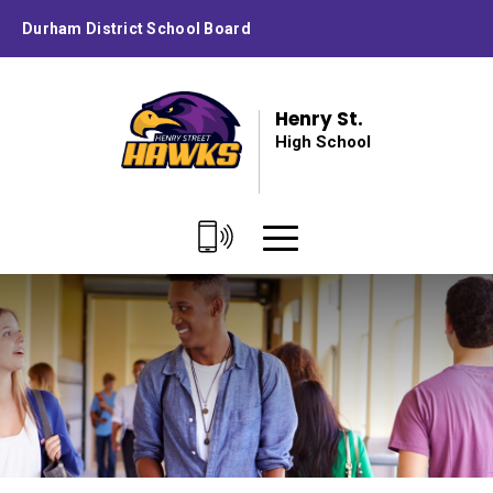
Skip
Durham District School Board
to
Content
Henry St.
High School