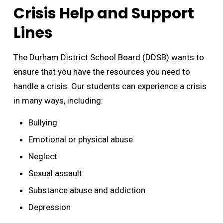
Crisis Help and Support
Lines
The Durham District School Board (DDSB) wants to
ensure that you have the resources you need to
handle a crisis. Our students can experience a crisis
in many ways, including:
Bullying
Emotional or physical abuse
Neglect
Sexual assault
Substance abuse and addiction
Depression