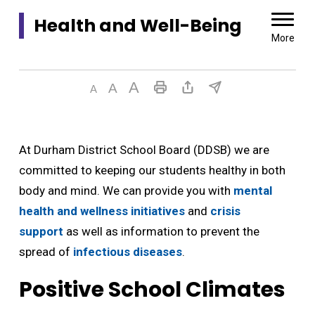
Health and Well-Being 
More
At Durham District School Board (DDSB) we are
committed to keeping our students healthy in both
body and mind. We can provide you with
mental
health and wellness initiatives
and 
crisis
support
as well as information to prevent the 
spread of
infectious diseases
.
Positive School Climates