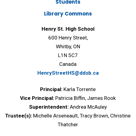
Students
Library Commons
Henry St. High School
600 Henry Street,
Whitby, ON
L1N 5C7
Canada
HenryStreetHS@ddsb.ca
Principal:
Karla Torrente
Vice Principal:
Patricia Biffin, James Rook
Superintendent:
Andrea McAuley
Trustee(s):
Michelle Arseneault, Tracy Brown, Christine
Thatcher