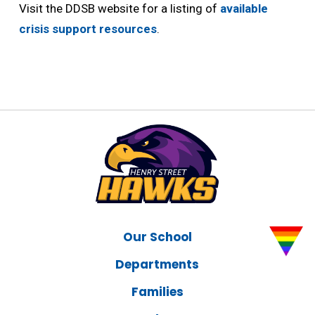
Visit the DDSB website for a listing of
available
crisis support resources
.
Our School
Departments
Families